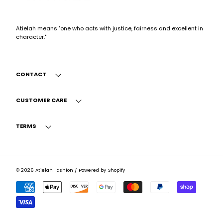
Atielah means "one who acts with justice, fairness and excellent in
character."
CONTACT
CUSTOMER CARE
TERMS
© 2026
Atielah Fashion
/
Powered by Shopify