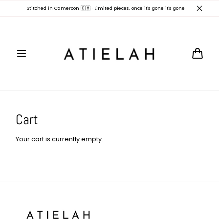
Skip to
Stitched in Cameroon 🇨🇲 · Limited pieces, once it's gone it's gone
content
Cart
Cart
Your cart is currently empty.
Atielah
Fashion