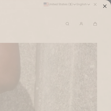
United States ($)
English
Search
Cart