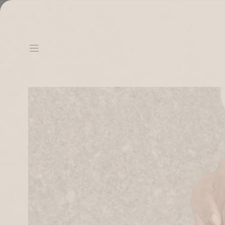
Skip to content