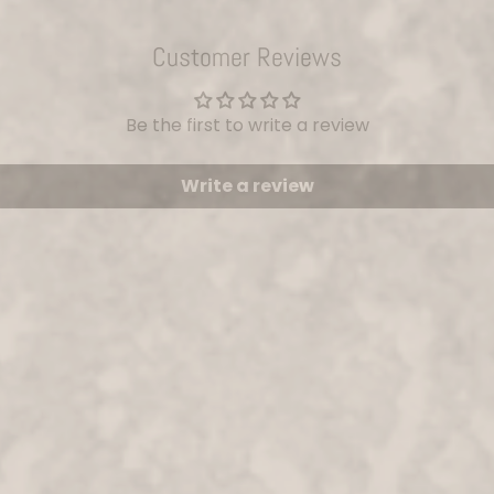
Customer Reviews
Be the first to write a review
Write a review