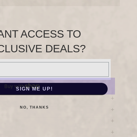
ANT ACCESS TO
CLUSIVE DEALS?
SIGN ME UP!
NO, THANKS