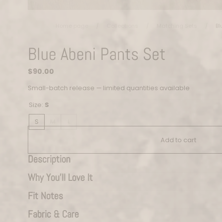
Home page
/
Collections
/
Matching Sets
/
Bl
Blue Abeni Pants Set
Regular
$90.00
price
Small-batch release — limited quantities available
Size:
S
S
M
L
Add to cart
Description
Why You’ll Love It
Fit Notes
Fabric & Care