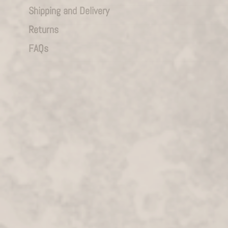
Shipping and Delivery
Returns
FAQs