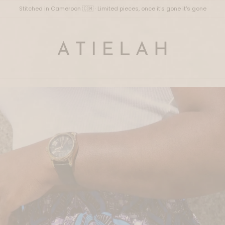
Stitched in Cameroon 🇨🇲 · Limited pieces, once it's gone it's gone