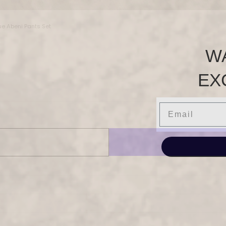
ue Abeni Pants Set
W
EX
Email