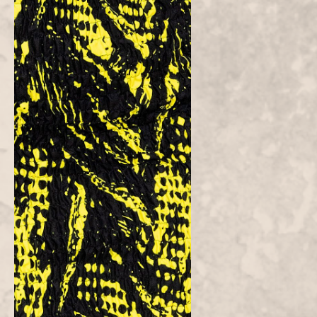
FAQs
Customer Reviews
Be the first to write a review
Write a
review
Atielah
Fashion
Atielah means "one who acts with justice, fairness and excellent in
character."