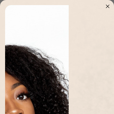
Skip to
Stitched in Cameroon 🇨🇲 · Limited pieces, once it's gone it's gone
content
Cart
Home page
/
Collections
/
Matching Sets
/
Zuri Hoodie and Jogger Set