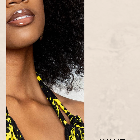
Zuri Hoodie and Jogger Set