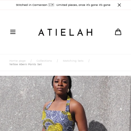
Skip to
Stitched in Cameroon 🇨🇲 · Limited pieces, once it's gone it's gone
content
Cart
Home page
/
Collections
/
Matching Sets
/
Yellow Abeni Pants Set