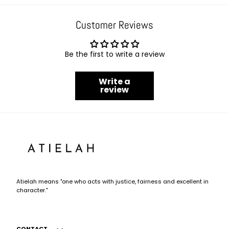
Customer Reviews
Be the first to write a review
Write a
review
Atielah
Fashion
Atielah means "one who acts with justice, fairness and excellent in
character."
CONTACT