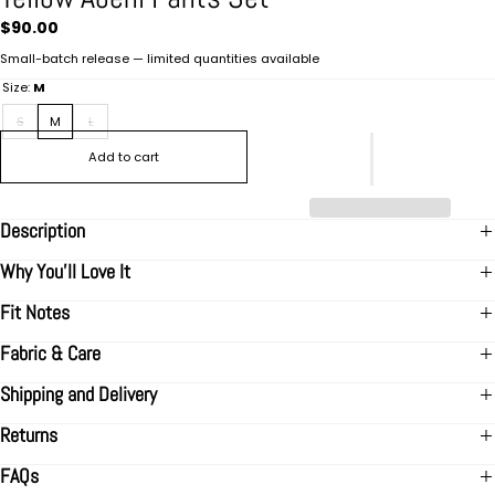
Regular
$90.00
price
Small-batch release — limited quantities available
Size:
M
S
M
L
Add to cart
Description
Why You’ll Love It
Fit Notes
Fabric & Care
Shipping and Delivery
Returns
FAQs