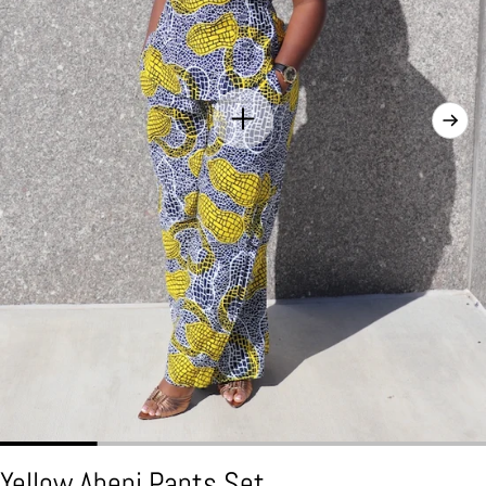
Yellow Abeni Pants Set