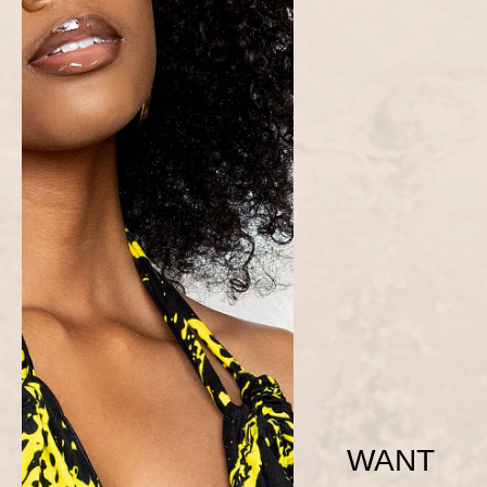
WANT
Blue Ama Dress