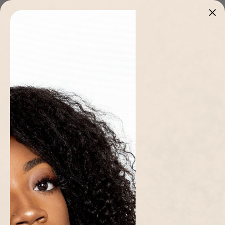
Skip to
Stitched in Cameroon 🇨🇲 · Limited pieces, once it's gone it's gone
content
Cart
Home page
/
Collections
/
Women
/
Blue Ama Dress