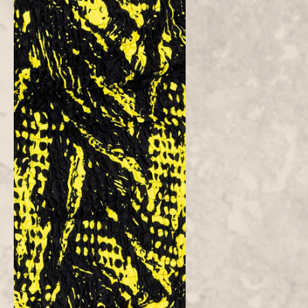
Customer Reviews
Be the first to write a review
Write a
review
Atielah
Fashion
Atielah means "one who acts with justice, fairness and excellent in
character."
CONTACT