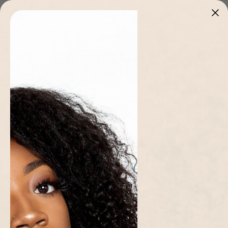
Skip to
Stitched in Cameroon 🇨🇲 · Limited pieces, once it's gone it's gone
content
Cart
Home page
/
Collections
/
Women
/
Yellow Ama Dress