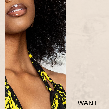
WANT
Yellow Ama Dress