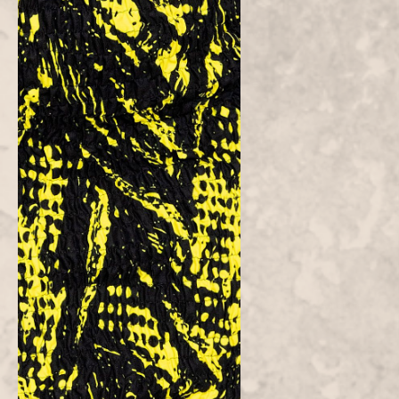
Customer Reviews
Be the first to write a review
Write a
review
Atielah
Fashion
Atielah means "one who acts with justice, fairness and excellent in
character."
CONTACT